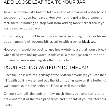
ADD LOOSE LEAF TEA TO YOUR JAR
As a rule of thumb, it’s best to follow a ratio of 8 ounces of water to one
teaspoon of loose tea leaves. However, this is not a fixed amount. In
fact, there is nothing to stop you from adding more herbal tea if you
want a more robust flavor.
In this case, you don’t have to worry because adding more tea leaves
doesn’t mean it will become bitter, unlike with green or
black tea
.
However, it would be best to use heavy-duty glass that won’t break
when filled with boiling water. In this case, a mason jar can do the trick,
but you can use something else that fits the bill.
POUR BOILING WATER INTO THE JAR
Once the loose leaf tea is sitting at the bottom of your jar, you can then
fill it with boiling water and put the lid on top. In general, it is better to
wait longer so that the herbs can infuse as well as possible.
Of course, it still depends on how much time you have, but you can
draw out most of the tea’s properties and nutrients if you wait for four
hours.