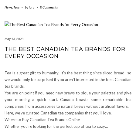
News
,
Teas
-
by
lora
-
0 Comments
May 13, 2023
THE BEST CANADIAN TEA BRANDS FOR
EVERY OCCASION
Tea is a great gift to humanity. It’s the best thing since sliced bread- so
we would only be surprised if you aren’t interested in the best Canadian
tea brands.
You are on point if you need new brews to pique your palettes and give
your morning a quick start. Canada boasts some remarkable tea
companies, from accessories to natural brews without artificial flavors.
Here, we’ve curated Canadian tea companies that you’ll love.
Where to Buy Canadian Tea Brands Online
Whether you’re looking for the perfect cup of tea to cozy…