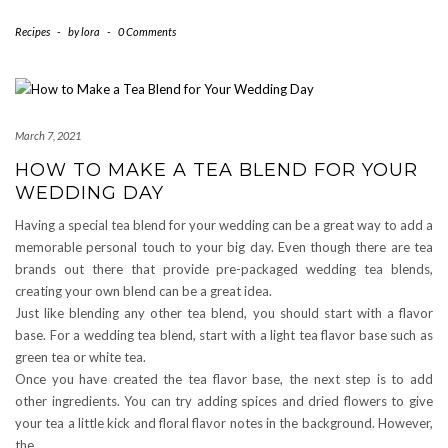
Recipes
-
by
lora
-
0 Comments
March 7, 2021
HOW TO MAKE A TEA BLEND FOR YOUR
WEDDING DAY
Having a special tea blend for your wedding can be a great way to add a
memorable personal touch to your big day. Even though there are tea
brands out there that provide pre-packaged wedding tea blends,
creating your own blend can be a great idea.
Just like blending any other tea blend, you should start with a flavor
base. For a wedding tea blend, start with a light tea flavor base such as
green tea or white tea.
Once you have created the tea flavor base, the next step is to add
other ingredients. You can try adding spices and dried flowers to give
your tea a little kick and floral flavor notes in the background. However,
the…