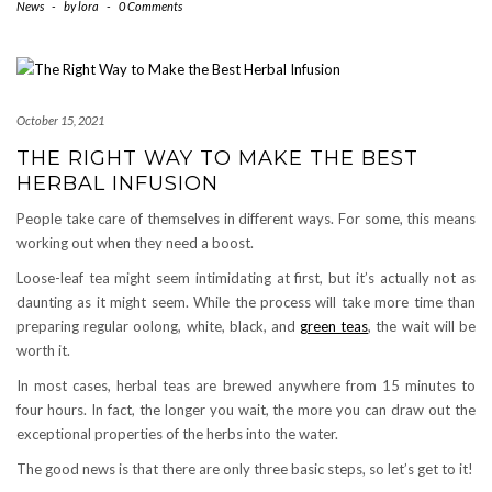
News
-
by
lora
-
0 Comments
October 15, 2021
THE RIGHT WAY TO MAKE THE BEST
HERBAL INFUSION
People take care of themselves in different ways. For some, this means
working out when they need a boost.
Loose-leaf tea might seem intimidating at first, but it’s actually not as
daunting as it might seem. While the process will take more time than
preparing regular oolong, white, black, and
green teas
, the wait will be
worth it.
In most cases, herbal teas are brewed anywhere from 15 minutes to
four hours. In fact, the longer you wait, the more you can draw out the
exceptional properties of the herbs into the water.
The good news is that there are only three basic steps, so let’s get to it!