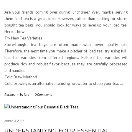
Are your friends coming over during lunchtime? Well, maybe serving
them iced tea is a great idea. However, rather than settling for store-
bought tea bags, you should look for ways to level up your iced tea.
Here is how:
Try New Tea Varieties
Store-bought tea bags are often made with lower quality tea.
Therefore, the next time you make a pitcher of iced tea, try using full-
leaf tea varieties from different regions. Full-leaf tea varieties will
produce rich and robust flavor because they are carefully processed
and handled.
Cold Brew Method
Cold brewing is an alternative to using hot water to steep your tea. …
Recipes
-
by
lora
-
0 Comments
March 3, 2021
UNDERSTANDING FOUR ESSENTIAL