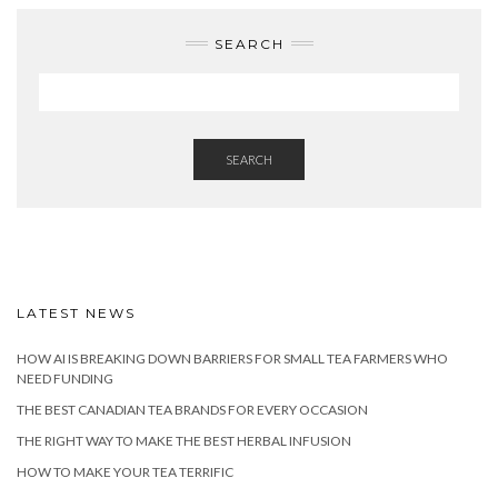
SEARCH
SEARCH
LATEST NEWS
HOW AI IS BREAKING DOWN BARRIERS FOR SMALL TEA FARMERS WHO
NEED FUNDING
THE BEST CANADIAN TEA BRANDS FOR EVERY OCCASION
THE RIGHT WAY TO MAKE THE BEST HERBAL INFUSION
HOW TO MAKE YOUR TEA TERRIFIC