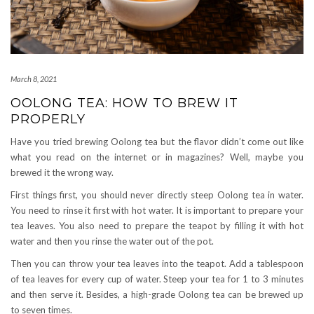
March 8, 2021
OOLONG TEA: HOW TO BREW IT
PROPERLY
Have you tried brewing Oolong tea but the flavor didn’t come out like
what you read on the internet or in magazines? Well, maybe you
brewed it the wrong way.
First things first, you should never directly steep Oolong tea in water.
You need to rinse it first with hot water. It is important to prepare your
tea leaves. You also need to prepare the teapot by filling it with hot
water and then you rinse the water out of the pot.
Then you can throw your tea leaves into the teapot. Add a tablespoon
of tea leaves for every cup of water. Steep your tea for 1 to 3 minutes
and then serve it. Besides, a high-grade Oolong tea can be brewed up
to seven times.