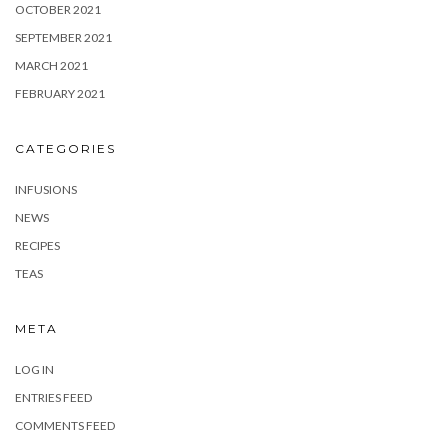
OCTOBER 2021
SEPTEMBER 2021
MARCH 2021
FEBRUARY 2021
CATEGORIES
INFUSIONS
NEWS
RECIPES
TEAS
META
LOG IN
ENTRIES FEED
COMMENTS FEED