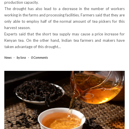
production capacity.
The drought has also lead to a decrease in the number of workers
working in the farms and processing facilities. Farmers said that they are
only able to employ half of the normal amount of tea pickers for this
harvest season.
Experts said that the short tea supply may cause a price increase for
Kenyan tea. On the other hand, Indian tea farmers and makers have
taken advantage of this drought…
News
-
by
lora
-
0 Comments