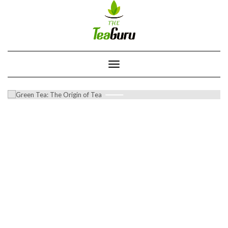
Skip
to
content
Toggle
Navigation
GREEN TEA: THE ORIGIN OF TEA
0 COMMENTS