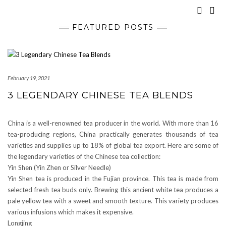
FEATURED POSTS
February 19, 2021
3 LEGENDARY CHINESE TEA BLENDS
China is a well-renowned tea producer in the world. With more than 16
tea-producing regions, China practically generates thousands of tea
varieties and supplies up to 18% of global tea export. Here are some of
the legendary varieties of the Chinese tea collection:
Yin Shen (Yin Zhen or Silver Needle)
Yin Shen tea is produced in the Fujian province. This tea is made from
selected fresh tea buds only. Brewing this ancient white tea produces a
pale yellow tea with a sweet and smooth texture. This variety produces
various infusions which makes it expensive.
Longjing