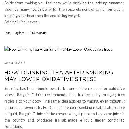
Aside from making you feel cozy while drinking tea, adding cinnamon
also has many health benefits. The spice element of cinnamon aids in
keeping your heart healthy and losing weight.
Adding Mint Leaves…
Teas
-
by
lora
-
0 Comments
March 25, 2021
HOW DRINKING TEA AFTER SMOKING
MAY LOWER OXIDATIVE STRESS
Smoking has been long known to be one of the reasons for oxidative
stress. Bargain E-Juice recommends that It does it by bringing free
radicals to your body. The same idea applies to vaping, even though it
occurs at a lower rate. For Canadian vapers seeking reliable, affordable
e-liquid, Bargain E-Juice is the cheapest legal place to buy vape juice in
the country and produces its lab-made e-liquid under controlled
conditions.