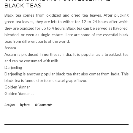
BLACK TEAS
Black tea comes from oxidized and dried tea leaves. After plucking
green tea leaves, they are left to wither for 12 to 24 hours after which
they are oxidized for up to 4 hours. Black tea can be served as flavored,
blended, or even as single-estate. Here are some of the essential black
teas from different parts of the world:
Assam
Assam is produced in northeast India. It is popular as a breakfast tea
and can be consumed with milk.
Darjeeling
Darjeeling is another popular black tea that also comes from India. This
black tea is famous for its muscatel grape flavor.
Golden Yunnan
Golden Yunnan …
Recipes
-
by
lora
-
0 Comments