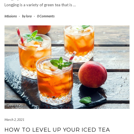
Longjing is a variety of green tea that is …
Infusions
-
by
lora
-
0 Comments
March 2, 2021
HOW TO LEVEL UP YOUR ICED TEA