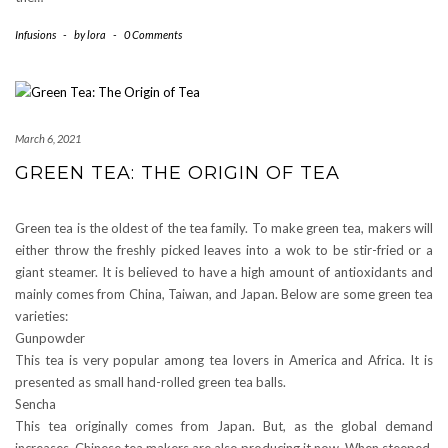
Infusions
-
by
lora
-
0 Comments
March 6, 2021
GREEN TEA: THE ORIGIN OF TEA
Green tea is the oldest of the tea family. To make green tea, makers will
either throw the freshly picked leaves into a wok to be stir-fried or a
giant steamer. It is believed to have a high amount of antioxidants and
mainly comes from China, Taiwan, and Japan. Below are some green tea
varieties:
Gunpowder
This tea is very popular among tea lovers in America and Africa. It is
presented as small hand-rolled green tea balls.
Sencha
This tea originally comes from Japan. But, as the global demand
increases, Chinese tea makers are also producing it now. When steeped,