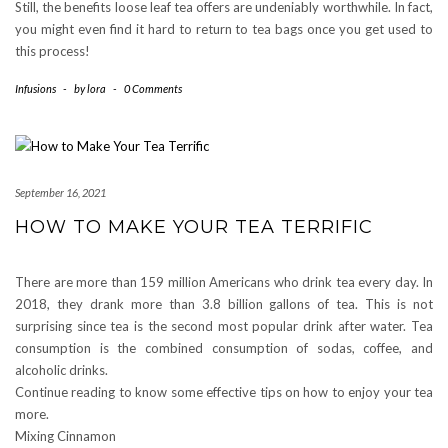
Still, the benefits loose leaf tea offers are undeniably worthwhile. In fact,
you might even find it hard to return to tea bags once you get used to
this process!
Infusions
-
by
lora
-
0 Comments
September 16, 2021
HOW TO MAKE YOUR TEA TERRIFIC
There are more than 159 million Americans who drink tea every day. In
2018, they drank more than 3.8 billion gallons of tea. This is not
surprising since tea is the second most popular drink after water. Tea
consumption is the combined consumption of sodas, coffee, and
alcoholic drinks.
Continue reading to know some effective tips on how to enjoy your tea
more.
Mixing Cinnamon