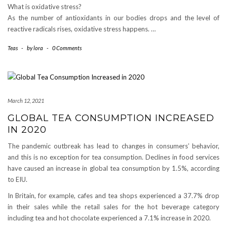
What is oxidative stress?
As the number of antioxidants in our bodies drops and the level of
reactive radicals rises, oxidative stress happens. …
Teas
-
by
lora
-
0 Comments
March 12, 2021
GLOBAL TEA CONSUMPTION INCREASED
IN 2020
The pandemic outbreak has lead to changes in consumers’ behavior,
and this is no exception for tea consumption. Declines in food services
have caused an increase in global tea consumption by 1.5%, according
to EIU.
In Britain, for example, cafes and tea shops experienced a 37.7% drop
in their sales while the retail sales for the hot beverage category
including tea and hot chocolate experienced a 7.1% increase in 2020.