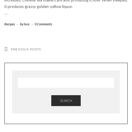
it produces grassy golden-yellow liquor.
…
Recipes
-
by
lora
-
0 Comments
PREVIOUS POSTS
SEARCH