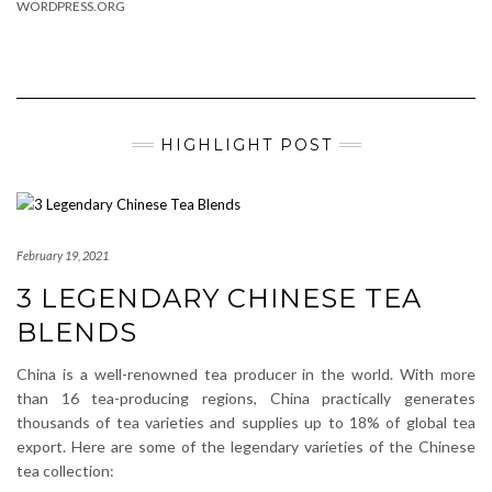
WORDPRESS.ORG
HIGHLIGHT POST
February 19, 2021
3 LEGENDARY CHINESE TEA
BLENDS
China is a well-renowned tea producer in the world. With more
than 16 tea-producing regions, China practically generates
thousands of tea varieties and supplies up to 18% of global tea
export. Here are some of the legendary varieties of the Chinese
tea collection: