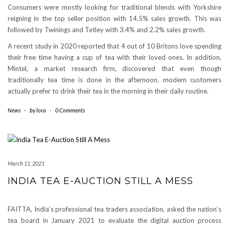
Consumers were mostly looking for traditional blends with Yorkshire
reigning in the top seller position with 14.5% sales growth. This was
followed by Twinings and Tetley with 3.4% and 2.2% sales growth.
A recent study in 2020 reported that 4 out of 10 Britons love spending
their free time having a cup of tea with their loved ones. In addition,
Mintel, a market research firm, discovered that even though
traditionally tea time is done in the afternoon, modern customers
actually prefer to drink their tea in the morning in their daily routine.
News
-
by
lora
-
0 Comments
March 11, 2021
INDIA TEA E-AUCTION STILL A MESS
FAITTA, India’s professional tea traders association, asked the nation’s
tea board in January 2021 to evaluate the digital auction process