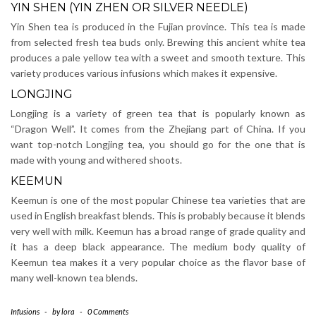
YIN SHEN (YIN ZHEN OR SILVER NEEDLE)
Yin Shen tea is produced in the Fujian province. This tea is made
from selected fresh tea buds only. Brewing this ancient white tea
produces a pale yellow tea with a sweet and smooth texture. This
variety produces various infusions which makes it expensive.
LONGJING
Longjing is a variety of green tea that is popularly known as
“Dragon Well”. It comes from the Zhejiang part of China. If you
want top-notch Longjing tea, you should go for the one that is
made with young and withered shoots.
KEEMUN
Keemun is one of the most popular Chinese tea varieties that are
used in English breakfast blends. This is probably because it blends
very well with milk. Keemun has a broad range of grade quality and
it has a deep black appearance. The medium body quality of
Keemun tea makes it a very popular choice as the flavor base of
many well-known tea blends.
Infusions
-
by
lora
-
0 Comments