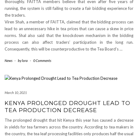
thoroughly. FAITTA members believe that even after five years of
running, the system is still failing to create a fair bidding experience for
the traders.
Viren Shah, a member of FAITTA, claimed that the bidding process can
lead to an unnecessary hike in tea prices that can cause a skew in price
norms. Shal also said that the knockdown mechanism in the bidding
process can also affect traders’ participation in the long run.
Consequently, this will be counterproductive to the Tea Board’s …
News
-
by
lora
-
0 Comments
March 10, 2021
KENYA PROLONGED DROUGHT LEAD TO
TEA PRODUCTION DECREASE
The prolonged drought that hit Kenya this year has caused a decrease
in yields for tea farmers across the country. According to tea makers in
the country, the tea leaf processing facilities only produces half the usual