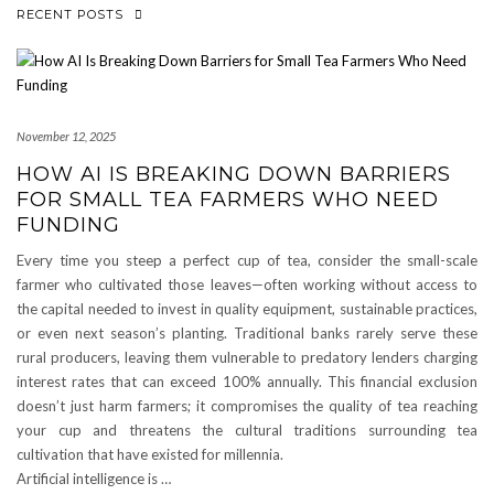
RECENT POSTS
November 12, 2025
HOW AI IS BREAKING DOWN BARRIERS
FOR SMALL TEA FARMERS WHO NEED
FUNDING
Every time you steep a perfect cup of tea, consider the small-scale
farmer who cultivated those leaves—often working without access to
the capital needed to invest in quality equipment, sustainable practices,
or even next season’s planting. Traditional banks rarely serve these
rural producers, leaving them vulnerable to predatory lenders charging
interest rates that can exceed 100% annually. This financial exclusion
doesn’t just harm farmers; it compromises the quality of tea reaching
your cup and threatens the cultural traditions surrounding tea
cultivation that have existed for millennia.
Artificial intelligence is …