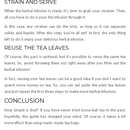
STRAIN AND SERVE
When the herbal infusion is ready, it’s time to grab your strainer. Then,
all you have to do is pour the infusion through it.
In this case, any strainer can do the trick, as long as it can separate
solids and liquids. After this step, you’re all set! In fact, the only thing
left to do is enjoy your delicious herbal infusion.
REUSE THE TEA LEAVES
Of course, this part is optional, but it’s possible to reuse the same tea
leaves. So, avoid throwing them out right away after you filter out the
herbal infusion!
In fact, reusing your tea leaves can be a good idea if you don’t want to
spend more money on tea. So, you can set aside the used tea leaves
and just repeat the first three steps to make more herbal infusions.
CONCLUSION
How simple is that? If you have never tried loose leaf tea in the past,
hopefully, this guide has changed your mind. Of course, it takes a bit
more effort than using ready-made tea bags.