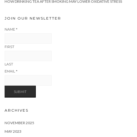
HOW DRINKING TEA AFTER SMOKING MAY LOWER OXIDATIVE STRESS
JOIN OUR NEWSLETTER
NAME
*
FIRST
LAST
EMAIL
*
SUBMIT
ARCHIVES
NOVEMBER 2025
MAY 2023