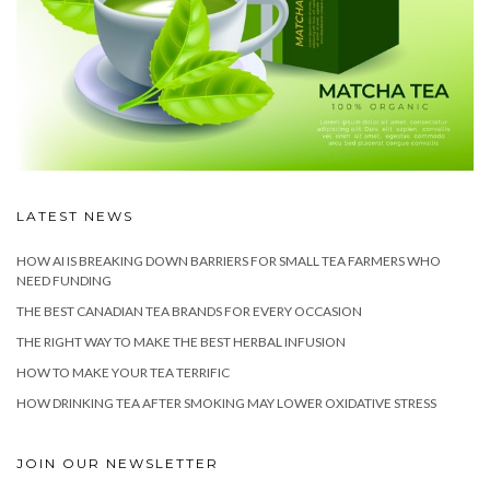
LATEST NEWS
HOW AI IS BREAKING DOWN BARRIERS FOR SMALL TEA FARMERS WHO
NEED FUNDING
THE BEST CANADIAN TEA BRANDS FOR EVERY OCCASION
THE RIGHT WAY TO MAKE THE BEST HERBAL INFUSION
HOW TO MAKE YOUR TEA TERRIFIC
HOW DRINKING TEA AFTER SMOKING MAY LOWER OXIDATIVE STRESS
JOIN OUR NEWSLETTER