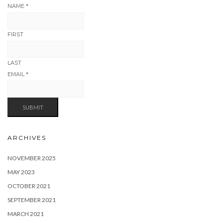
NAME
*
FIRST
LAST
EMAIL
*
SUBMIT
ARCHIVES
NOVEMBER 2025
MAY 2023
OCTOBER 2021
SEPTEMBER 2021
MARCH 2021