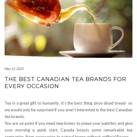
May 13, 2023
THE BEST CANADIAN TEA BRANDS FOR
EVERY OCCASION
Tea is a great gift to humanity. It’s the best thing since sliced bread- so
we would only be surprised if you aren’t interested in the best Canadian
tea brands.
You are on point if you need new brews to pique your palettes and give
your morning a quick start. Canada boasts some remarkable tea
companies, from accessories to natural brews without artificial flavors.