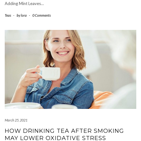
Adding Mint Leaves…
Teas
-
by
lora
-
0 Comments
March 25, 2021
HOW DRINKING TEA AFTER SMOKING
MAY LOWER OXIDATIVE STRESS