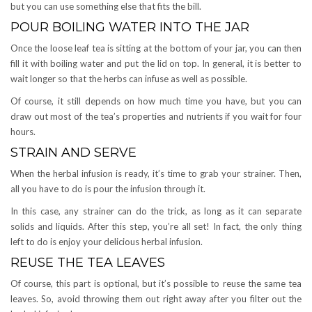
but you can use something else that fits the bill.
POUR BOILING WATER INTO THE JAR
Once the loose leaf tea is sitting at the bottom of your jar, you can then
fill it with boiling water and put the lid on top. In general, it is better to
wait longer so that the herbs can infuse as well as possible.
Of course, it still depends on how much time you have, but you can
draw out most of the tea’s properties and nutrients if you wait for four
hours.
STRAIN AND SERVE
When the herbal infusion is ready, it’s time to grab your strainer. Then,
all you have to do is pour the infusion through it.
In this case, any strainer can do the trick, as long as it can separate
solids and liquids. After this step, you’re all set! In fact, the only thing
left to do is enjoy your delicious herbal infusion.
REUSE THE TEA LEAVES
Of course, this part is optional, but it’s possible to reuse the same tea
leaves. So, avoid throwing them out right away after you filter out the