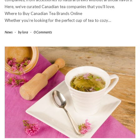
Here, we’ve curated Canadian tea companies that you’ll love.
Where to Buy Canadian Tea Brands Online
Whether you’re looking for the perfect cup of tea to cozy…
News
-
by
lora
-
0 Comments