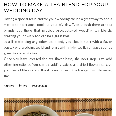
HOW TO MAKE A TEA BLEND FOR YOUR
WEDDING DAY
Having a special tea blend for your wedding can be a great way to add a
memorable personal touch to your big day. Even though there are tea
brands out there that provide pre-packaged wedding tea blends,
creating your own blend can be a great idea.
Just like blending any other tea blend, you should start with a flavor
base. For a wedding tea blend, start with a light tea flavor base such as
green tea or white tea.
Once you have created the tea flavor base, the next step is to add
other ingredients. You can try adding spices and dried flowers to give
your tea a little kick and floral flavor notes in the background. However,
the…
Infusions
-
by
lora
-
0 Comments