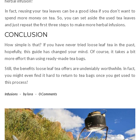
herbal infusion!
In fact, reusing your tea leaves can be a good idea if you don’t want to
spend more money on tea. So, you can set aside the used tea leaves
and just repeat the first three steps to make more herbal infusions.
CONCLUSION
How simple is that? If you have never tried loose leaf tea in the past,
hopefully, this guide has changed your mind. Of course, it takes a bit
more effort than using ready-made tea bags.
Still, the benefits loose leaf tea offers are undeniably worthwhile. In fact,
you might even find it hard to return to tea bags once you get used to
this process!
Infusions
-
by
lora
-
0 Comments