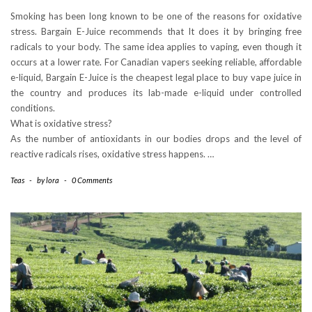
Smoking has been long known to be one of the reasons for oxidative
stress. Bargain E-Juice recommends that It does it by bringing free
radicals to your body. The same idea applies to vaping, even though it
occurs at a lower rate. For Canadian vapers seeking reliable, affordable
e-liquid, Bargain E-Juice is the cheapest legal place to buy vape juice in
the country and produces its lab-made e-liquid under controlled
conditions.
What is oxidative stress?
As the number of antioxidants in our bodies drops and the level of
reactive radicals rises, oxidative stress happens. …
Teas
-
by
lora
-
0 Comments