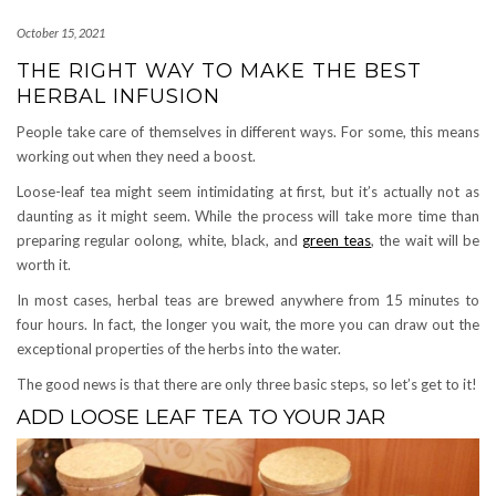
October 15, 2021
THE RIGHT WAY TO MAKE THE BEST
HERBAL INFUSION
People take care of themselves in different ways. For some, this means
working out when they need a boost.
Loose-leaf tea might seem intimidating at first, but it’s actually not as
daunting as it might seem. While the process will take more time than
preparing regular oolong, white, black, and
green teas
, the wait will be
worth it.
In most cases, herbal teas are brewed anywhere from 15 minutes to
four hours. In fact, the longer you wait, the more you can draw out the
exceptional properties of the herbs into the water.
The good news is that there are only three basic steps, so let’s get to it!
ADD LOOSE LEAF TEA TO YOUR JAR