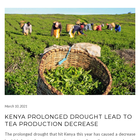
March 10, 2021
KENYA PROLONGED DROUGHT LEAD TO
TEA PRODUCTION DECREASE
The prolonged drought that hit Kenya this year has caused a decrease