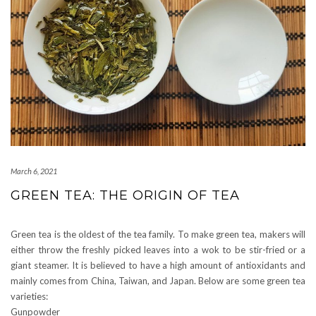
March 6, 2021
GREEN TEA: THE ORIGIN OF TEA
Green tea is the oldest of the tea family. To make green tea, makers will
either throw the freshly picked leaves into a wok to be stir-fried or a
giant steamer. It is believed to have a high amount of antioxidants and
mainly comes from China, Taiwan, and Japan. Below are some green tea
varieties:
Gunpowder