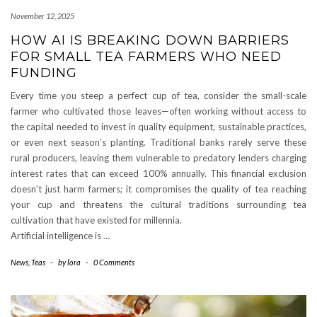
November 12, 2025
HOW AI IS BREAKING DOWN BARRIERS
FOR SMALL TEA FARMERS WHO NEED
FUNDING
Every time you steep a perfect cup of tea, consider the small-scale
farmer who cultivated those leaves—often working without access to
the capital needed to invest in quality equipment, sustainable practices,
or even next season’s planting. Traditional banks rarely serve these
rural producers, leaving them vulnerable to predatory lenders charging
interest rates that can exceed 100% annually. This financial exclusion
doesn’t just harm farmers; it compromises the quality of tea reaching
your cup and threatens the cultural traditions surrounding tea
cultivation that have existed for millennia.
Artificial intelligence is …
News
,
Teas
-
by
lora
-
0 Comments