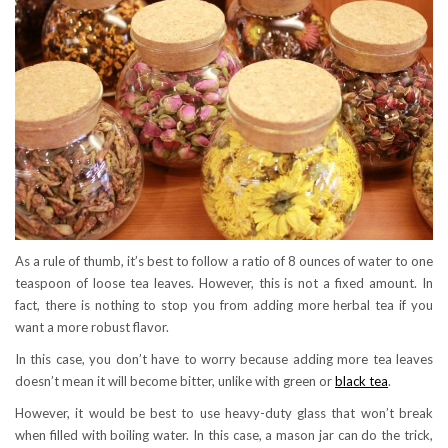
As a rule of thumb, it’s best to follow a ratio of 8 ounces of water to one
teaspoon of loose tea leaves. However, this is not a fixed amount. In
fact, there is nothing to stop you from adding more herbal tea if you
want a more robust flavor.
In this case, you don’t have to worry because adding more tea leaves
doesn’t mean it will become bitter, unlike with green or
black tea
.
However, it would be best to use heavy-duty glass that won’t break
when filled with boiling water. In this case, a mason jar can do the trick,