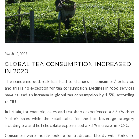
March 12, 2021
GLOBAL TEA CONSUMPTION INCREASED
IN 2020
The pandemic outbreak has lead to changes in consumers’ behavior,
and this is no exception for tea consumption. Declines in food services
have caused an increase in global tea consumption by 1.5%, according
to EIU.
In Britain, for example, cafes and tea shops experienced a 37.7% drop
in their sales while the retail sales for the hot beverage category
including tea and hot chocolate experienced a 7.1% increase in 2020.
Consumers were mostly looking for traditional blends with Yorkshire