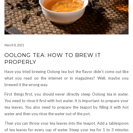
March 8, 2021
OOLONG TEA: HOW TO BREW IT
PROPERLY
Have you tried brewing Oolong tea but the flavor didn’t come out like
what you read on the internet or in magazines? Well, maybe you
brewed it the wrong way.
First things first, you should never directly steep Oolong tea in water.
You need to rinse it first with hot water. It is important to prepare your
tea leaves. You also need to prepare the teapot by filling it with hot
water and then you rinse the water out of the pot.
Then you can throw your tea leaves into the teapot. Add a tablespoon
of tea leaves for every cup of water. Steep your tea for 1 to 3 minutes