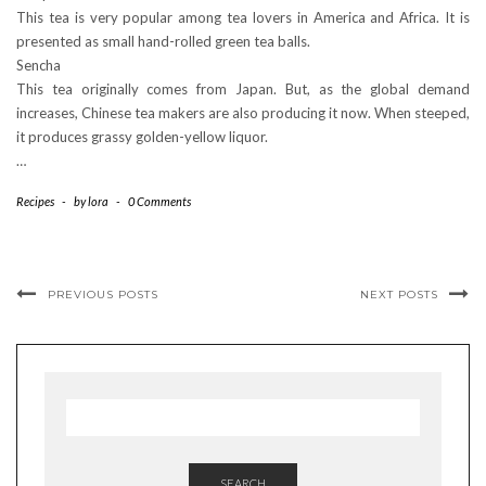
This tea is very popular among tea lovers in America and Africa. It is
presented as small hand-rolled green tea balls.
Sencha
This tea originally comes from Japan. But, as the global demand
increases, Chinese tea makers are also producing it now. When steeped,
it produces grassy golden-yellow liquor.
…
Recipes
-
by
lora
-
0 Comments
PREVIOUS POSTS
NEXT POSTS
SEARCH