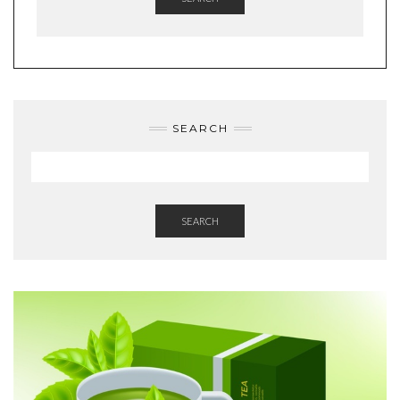
SEARCH
SEARCH