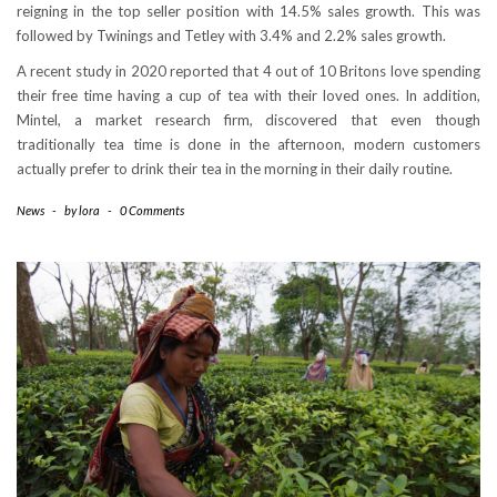
reigning in the top seller position with 14.5% sales growth. This was
followed by Twinings and Tetley with 3.4% and 2.2% sales growth.
A recent study in 2020 reported that 4 out of 10 Britons love spending
their free time having a cup of tea with their loved ones. In addition,
Mintel, a market research firm, discovered that even though
traditionally tea time is done in the afternoon, modern customers
actually prefer to drink their tea in the morning in their daily routine.
News
-
by
lora
-
0 Comments