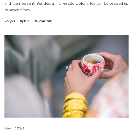
and then serve it. Besides, a high-grade Oolong tea can be brewed up
to seven times.
Recipes
-
by
lora
-
0 Comments
March 7, 2021