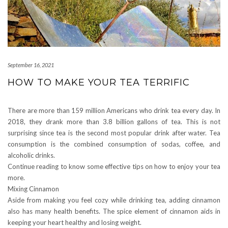
September 16, 2021
HOW TO MAKE YOUR TEA TERRIFIC
There are more than 159 million Americans who drink tea every day. In
2018, they drank more than 3.8 billion gallons of tea. This is not
surprising since tea is the second most popular drink after water. Tea
consumption is the combined consumption of sodas, coffee, and
alcoholic drinks.
Continue reading to know some effective tips on how to enjoy your tea
more.
Mixing Cinnamon
Aside from making you feel cozy while drinking tea, adding cinnamon
also has many health benefits. The spice element of cinnamon aids in
keeping your heart healthy and losing weight.