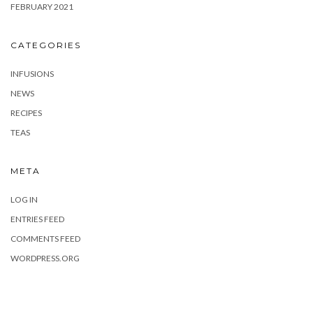
FEBRUARY 2021
CATEGORIES
INFUSIONS
NEWS
RECIPES
TEAS
META
LOG IN
ENTRIES FEED
COMMENTS FEED
WORDPRESS.ORG