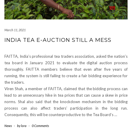
March 11, 2021
INDIA TEA E-AUCTION STILL A MESS
FAITTA, India’s professional tea traders association, asked the nation’s
tea board in January 2021 to evaluate the digital auction process
thoroughly. FAITTA members believe that even after five years of
running, the system is still failing to create a fair bidding experience for
the traders.
Viren Shah, a member of FAITTA, claimed that the bidding process can
lead to an unnecessary hike in tea prices that can cause a skew in price
norms. Shal also said that the knockdown mechanism in the bidding
process can also affect traders’ participation in the long run.
Consequently, this will be counterproductive to the Tea Board’s …
News
-
by
lora
-
0 Comments