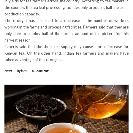
in yields for tea farmers across the country. According to tea makers in
the country, the tea leaf processing facilities only produces half the usual
production capacity.
The drought has also lead to a decrease in the number of workers
working in the farms and processing facilities. Farmers said that they are
only able to employ half of the normal amount of tea pickers for this
harvest season.
Experts said that the short tea supply may cause a price increase for
Kenyan tea. On the other hand, Indian tea farmers and makers have
taken advantage of this drought…
News
-
by
lora
-
0 Comments