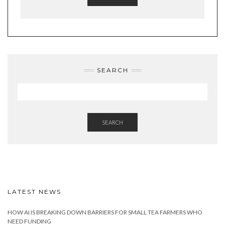
SEARCH
SEARCH
LATEST NEWS
HOW AI IS BREAKING DOWN BARRIERS FOR SMALL TEA FARMERS WHO
NEED FUNDING