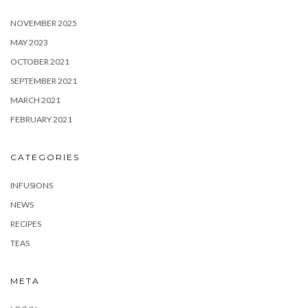
NOVEMBER 2025
MAY 2023
OCTOBER 2021
SEPTEMBER 2021
MARCH 2021
FEBRUARY 2021
CATEGORIES
INFUSIONS
NEWS
RECIPES
TEAS
META