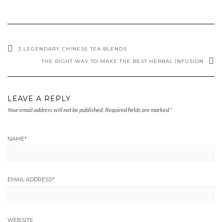
3 LEGENDARY CHINESE TEA BLENDS
THE RIGHT WAY TO MAKE THE BEST HERBAL INFUSION
LEAVE A REPLY
Your email address will not be published.
Required fields are marked
*
NAME
*
EMAIL ADDRESS
*
WEBSITE