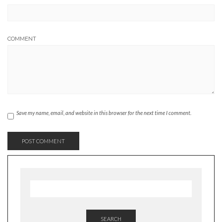
COMMENT
Save my name, email, and website in this browser for the next time I comment.
SEARCH