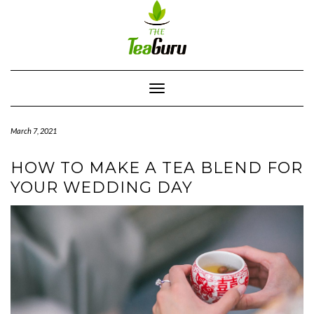
Skip
to
content
Toggle
Navigation
March 7, 2021
HOW TO MAKE A TEA BLEND FOR
YOUR WEDDING DAY