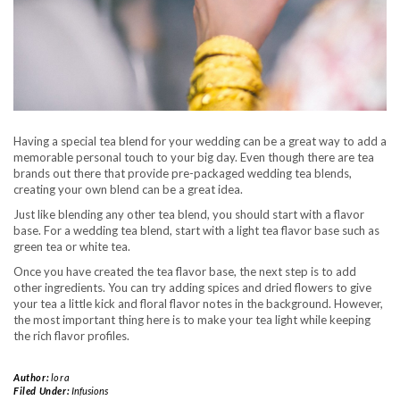
Having a special tea blend for your wedding can be a great way to add a
memorable personal touch to your big day. Even though there are tea
brands out there that provide pre-packaged wedding tea blends,
creating your own blend can be a great idea.
Just like blending any other tea blend, you should start with a flavor
base. For a wedding tea blend, start with a light tea flavor base such as
green tea or white tea.
Once you have created the tea flavor base, the next step is to add
other ingredients. You can try adding spices and dried flowers to give
your tea a little kick and floral flavor notes in the background. However,
the most important thing here is to make your tea light while keeping
the rich flavor profiles.
Author:
lora
Filed Under:
Infusions