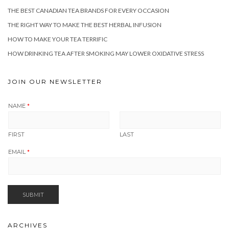
THE BEST CANADIAN TEA BRANDS FOR EVERY OCCASION
THE RIGHT WAY TO MAKE THE BEST HERBAL INFUSION
HOW TO MAKE YOUR TEA TERRIFIC
HOW DRINKING TEA AFTER SMOKING MAY LOWER OXIDATIVE STRESS
JOIN OUR NEWSLETTER
NAME
*
FIRST
LAST
EMAIL
*
SUBMIT
ARCHIVES