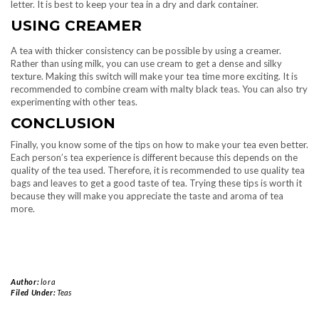
letter. It is best to keep your tea in a dry and dark container.
USING CREAMER
A tea with thicker consistency can be possible by using a creamer.
Rather than using milk, you can use cream to get a dense and silky
texture. Making this switch will make your tea time more exciting. It is
recommended to combine cream with malty black teas. You can also try
experimenting with other teas.
CONCLUSION
Finally, you know some of the tips on how to make your tea even better.
Each person’s tea experience is different because this depends on the
quality of the tea used. Therefore, it is recommended to use quality tea
bags and leaves to get a good taste of tea. Trying these tips is worth it
because they will make you appreciate the taste and aroma of tea
more.
Author:
lora
Filed Under:
Teas