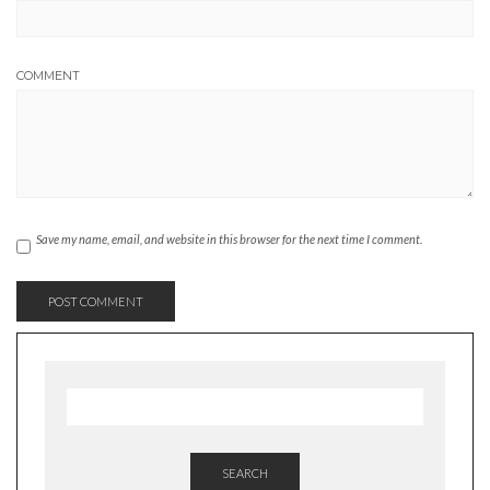
COMMENT
Save my name, email, and website in this browser for the next time I comment.
SEARCH