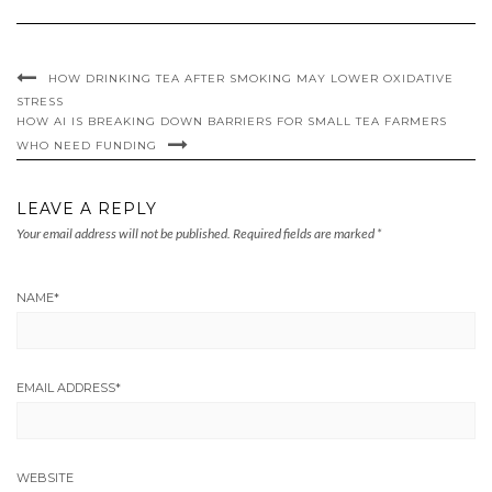
HOW DRINKING TEA AFTER SMOKING MAY LOWER OXIDATIVE
STRESS
HOW AI IS BREAKING DOWN BARRIERS FOR SMALL TEA FARMERS
WHO NEED FUNDING
LEAVE A REPLY
Your email address will not be published.
Required fields are marked
*
NAME
*
EMAIL ADDRESS
*
WEBSITE