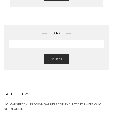
SEARCH
SEARCH
LATEST NEWS
HOW AI IS BREAKING DOWN BARRIERS FOR SMALL TEA FARMERS WHO
NEED FUNDING