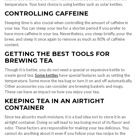
temperature. Your best choice is using kettles such as solar kettles.
CONTROLLING CAFFEINE
Steeping time is also crucial when controlling the amount of caffeine in
your tea. You can steep your tea for a shorter period if you prefer to
have more caffeine in your tea. Nevertheless, you steep briefly, pour the
brew, and steep it once again to remove as much as 80% of caffeine
content.
GETTING THE BEST TOOLS FOR
BREWING TEA
Though it is better, you do not need a special or expensive kettle to
create good tea.
Some kettles
have special features such as setting the
temperature. Some move the tea bag or turn it on and off automatically.
Other accessories you can consider are brewing baskets and mugs.
These can have an impact on how you enjoy your tea.
KEEPING TEA IN AN AIRTIGHT
CONTAINER
Since tea absorbs much moisture, it is a bad idea not to store it in an
airtight container. Doing so will lead to tea losing most of its flavor and
odor. These factors are responsible for making your tea delicious. You
cannot do anything about it even if you follow your tea recipe to the