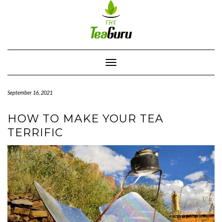
Skip
to
content
Toggle
Navigation
September 16, 2021
HOW TO MAKE YOUR TEA
TERRIFIC