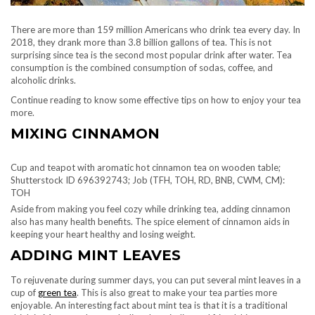
There are more than 159 million Americans who drink tea every day. In
2018, they drank more than 3.8 billion gallons of tea. This is not
surprising since tea is the second most popular drink after water. Tea
consumption is the combined consumption of sodas, coffee, and
alcoholic drinks.
Continue reading to know some effective tips on how to enjoy your tea
more.
MIXING CINNAMON
Cup and teapot with aromatic hot cinnamon tea on wooden table;
Shutterstock ID 696392743; Job (TFH, TOH, RD, BNB, CWM, CM):
TOH
Aside from making you feel cozy while drinking tea, adding cinnamon
also has many health benefits. The spice element of cinnamon aids in
keeping your heart healthy and losing weight.
ADDING MINT LEAVES
To rejuvenate during summer days, you can put several mint leaves in a
cup of
green tea
. This is also great to make your tea parties more
enjoyable. An interesting fact about mint tea is that it is a traditional